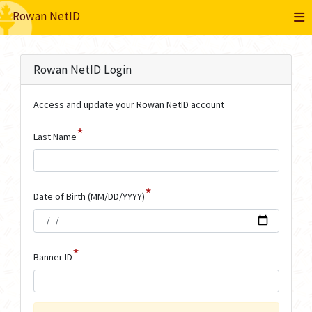
Rowan NetID
Rowan NetID Login
Access and update your Rowan NetID account
*
Last Name
*
Date of Birth (MM/DD/YYYY)
*
Banner ID