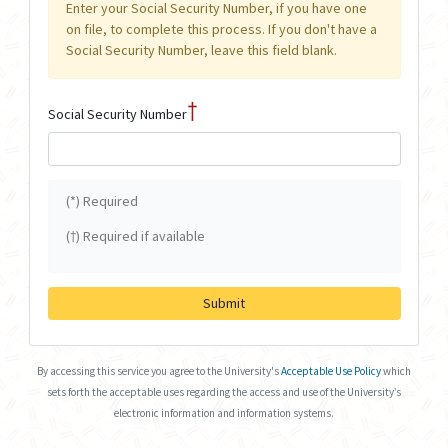
Enter your Social Security Number, if you have one
on file, to complete this process. If you don't have a
Social Security Number, leave this field blank.
†
Social Security Number
(*) Required
(†) Required if available
Submit
By accessing this service you agree to the University's
Acceptable Use Policy
which
sets forth the acceptable uses regarding the access and use of the University’s
electronic information and information systems.